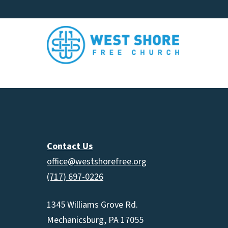
Contact Us
office@westshorefree.org
(717) 697-0226
1345 Williams Grove Rd.
Mechanicsburg, PA 17055