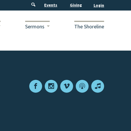
Events
Giving
Sermons
The Shoreline
Facebook
Instagram
Vimeo
Podcast
Apple
Podcasts