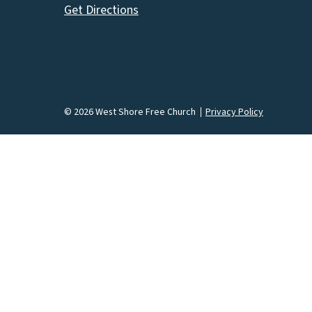
Get Directions
© 2026 West Shore Free Church
Privacy Policy