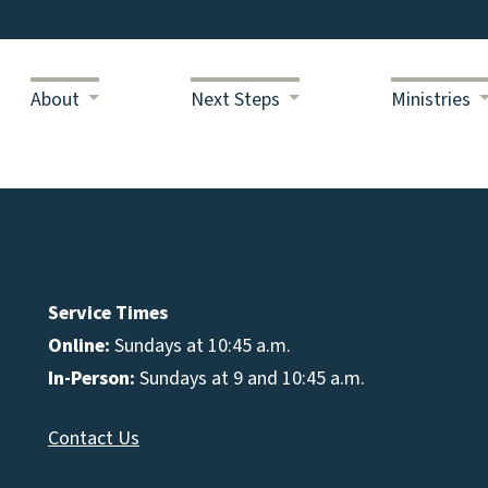
About
Next Steps
Ministries
Service Times
Online:
Sundays at 10:45 a.m.
In-Person:
Sundays at 9 and 10:45 a.m.
Contact Us