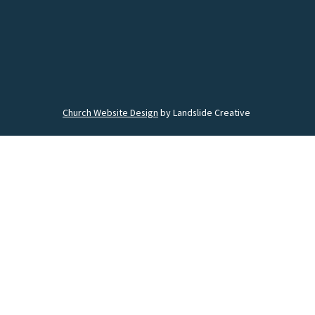
Church Website Design
by Landslide Creative