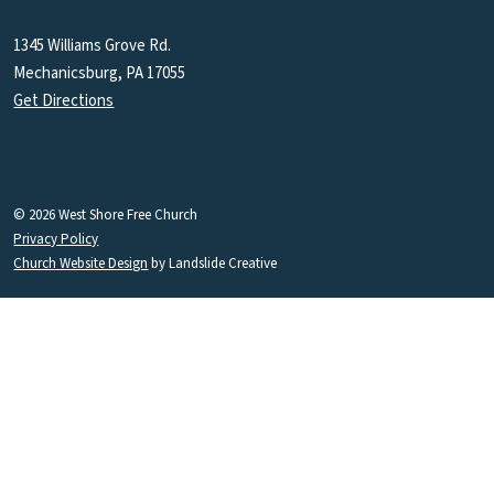
1345 Williams Grove Rd.
Mechanicsburg, PA 17055
Get Directions
© 2026 West Shore Free Church
Privacy Policy
Church Website Design
by Landslide Creative