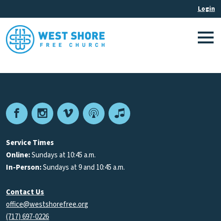
Facebook
Instagram
Vimeo
Podcast
Apple
Podcasts
Service Times
Online:
Sundays at 10:45 a.m.
In-Person:
Sundays at 9 and 10:45 a.m.
Contact Us
office@westshorefree.org
(717) 697-0226