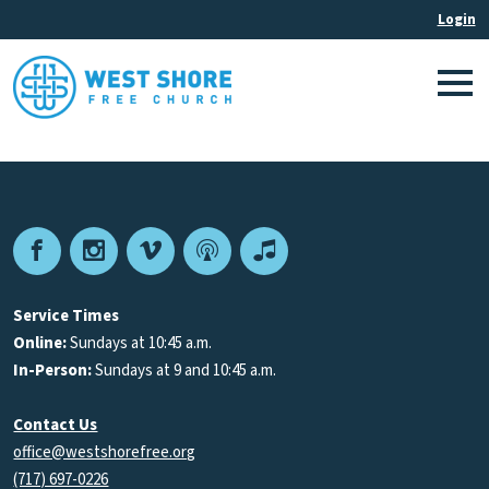
Facebook
Instagram
Vimeo
Podcast
Apple
Podcasts
Service Times
Online:
Sundays at 10:45 a.m.
In-Person:
Sundays at 9 and 10:45 a.m.
Contact Us
office@westshorefree.org
(717) 697-0226