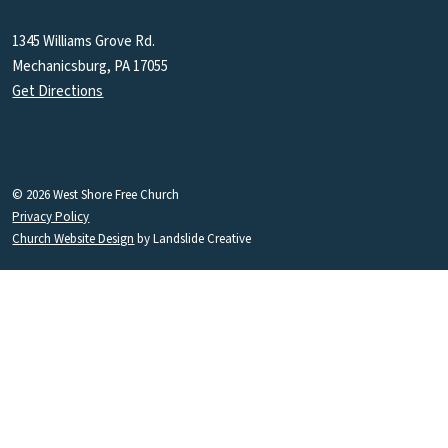
1345 Williams Grove Rd.
Mechanicsburg, PA 17055
Get Directions
© 2026 West Shore Free Church
Privacy Policy
Church Website Design
by Landslide Creative