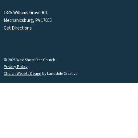
1345 Williams Grove Rd.
Mechanicsburg, PA 17055
Get Directions
© 2026 West Shore Free Church
Privacy Policy
Church Website Design
by Landslide Creative