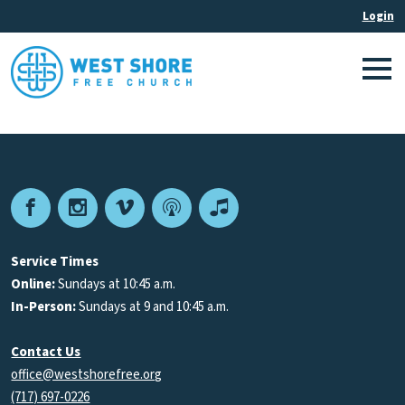
Facebook
Instagram
Vimeo
Podcast
Apple
Podcasts
Service Times
Online:
Sundays at 10:45 a.m.
In-Person:
Sundays at 9 and 10:45 a.m.
Contact Us
office@westshorefree.org
(717) 697-0226