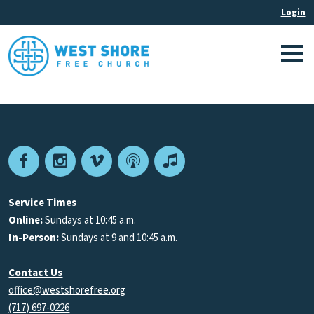
Facebook
Instagram
Vimeo
Podcast
Apple
Podcasts
Service Times
Online:
Sundays at 10:45 a.m.
In-Person:
Sundays at 9 and 10:45 a.m.
Contact Us
office@westshorefree.org
(717) 697-0226