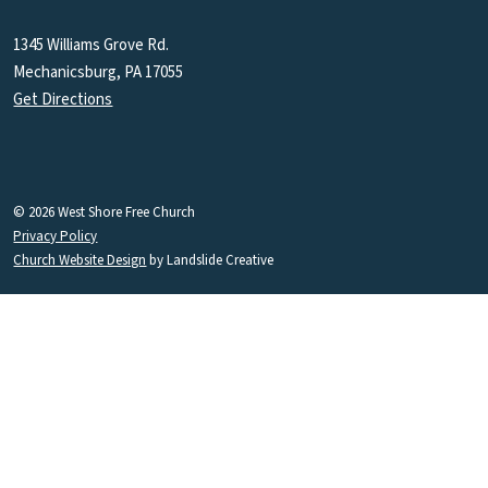
1345 Williams Grove Rd.
Mechanicsburg, PA 17055
Get Directions
© 2026 West Shore Free Church
Privacy Policy
Church Website Design
by Landslide Creative