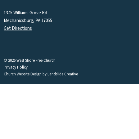
1345 Williams Grove Rd.
Mechanicsburg, PA 17055
Get Directions
© 2026 West Shore Free Church
Privacy Policy
Church Website Design
by Landslide Creative