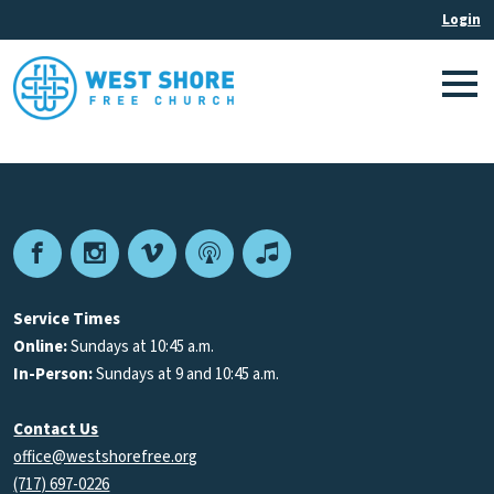
Facebook
Instagram
Vimeo
Podcast
Apple
Podcasts
Service Times
Online:
Sundays at 10:45 a.m.
In-Person:
Sundays at 9 and 10:45 a.m.
Contact Us
office@westshorefree.org
(717) 697-0226