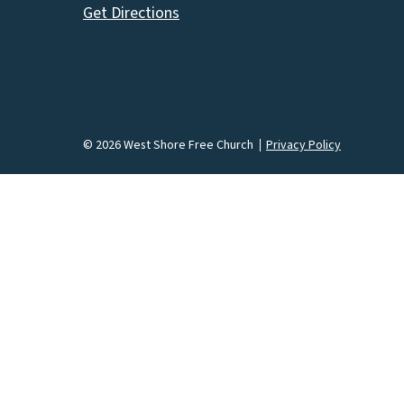
Get Directions
© 2026 West Shore Free Church
Privacy Policy