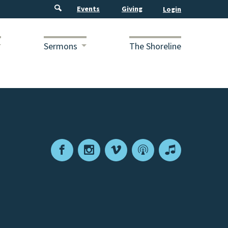
Events
Giving
Sermons
The Shoreline
Facebook
Instagram
Vimeo
Podcast
Apple
Podcasts