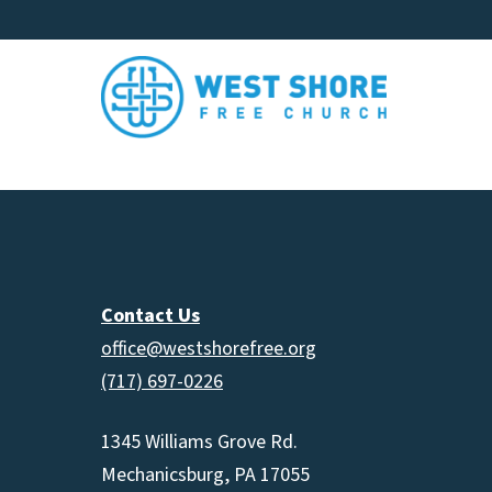
Contact Us
office@westshorefree.org
(717) 697-0226
1345 Williams Grove Rd.
Mechanicsburg, PA 17055