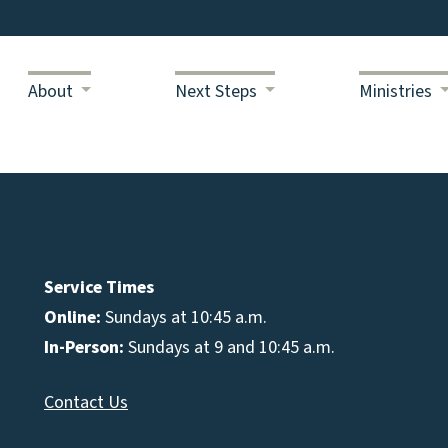
About
Next Steps
Ministries
Service Times
Online:
Sundays at 10:45 a.m.
In-Person:
Sundays at 9 and 10:45 a.m.
Contact Us