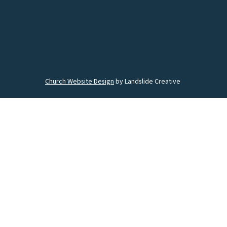
Church Website Design
by Landslide Creative