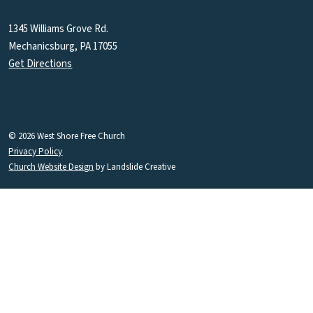
1345 Williams Grove Rd.
Mechanicsburg, PA 17055
Get Directions
© 2026 West Shore Free Church
Privacy Policy
Church Website Design
by Landslide Creative