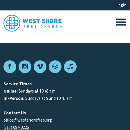
Facebook
Instagram
Vimeo
Podcast
Apple
Podcasts
Service Times
Online:
Sundays at 10:45 a.m.
In-Person:
Sundays at 9 and 10:45 a.m.
Contact Us
office@westshorefree.org
(717) 697-0226