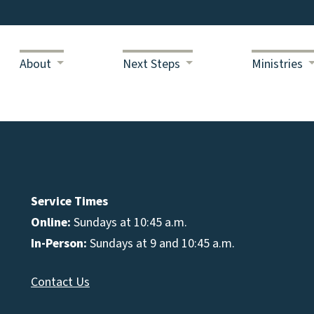
About
Next Steps
Ministries
Service Times
Online:
Sundays at 10:45 a.m.
In-Person:
Sundays at 9 and 10:45 a.m.
Contact Us