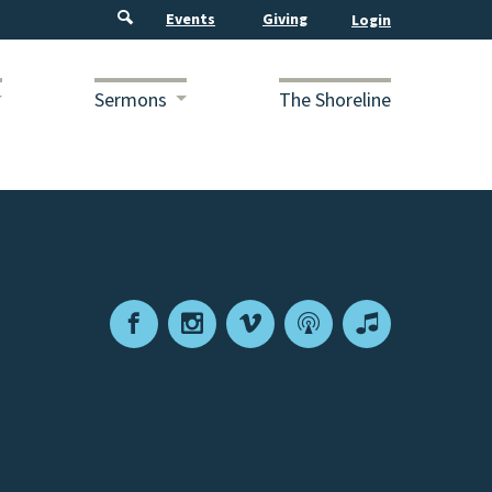
Events
Giving
Sermons
The Shoreline
Facebook
Instagram
Vimeo
Podcast
Apple
Podcasts