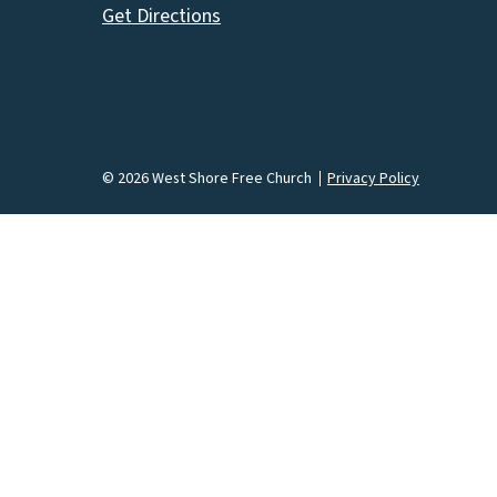
Get Directions
© 2026 West Shore Free Church
Privacy Policy