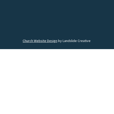
Church Website Design
by Landslide Creative