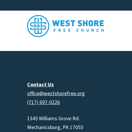
Contact Us
office@westshorefree.org
(717) 697-0226
1345 Williams Grove Rd.
Mechanicsburg, PA 17055