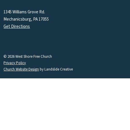
1345 Williams Grove Rd.
Mechanicsburg, PA 17055
Get Directions
© 2026 West Shore Free Church
Privacy Policy
Church Website Design
by Landslide Creative