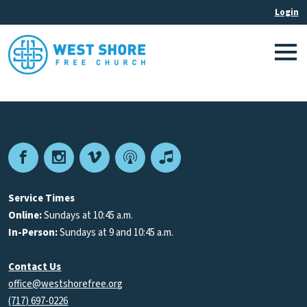
Facebook
Instagram
Vimeo
Podcast
Apple
Podcasts
Service Times
Online:
Sundays at 10:45 a.m.
In-Person:
Sundays at 9 and 10:45 a.m.
Contact Us
office@westshorefree.org
(717) 697-0226