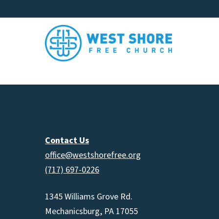
Contact Us
office@westshorefree.org
(717) 697-0226
1345 Williams Grove Rd.
Mechanicsburg, PA 17055