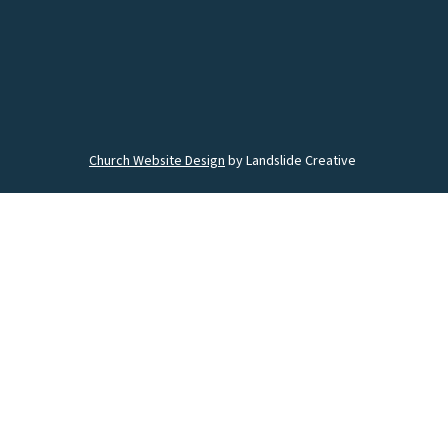
Church Website Design
by Landslide Creative