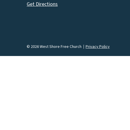
Get Directions
© 2026 West Shore Free Church
Privacy Policy