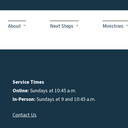
About
Next Steps
Ministries
Service Times
Online:
Sundays at 10:45 a.m.
In-Person:
Sundays at 9 and 10:45 a.m.
Contact Us