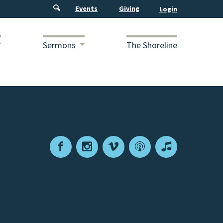
Events
Giving
Sermons
The Shoreline
Facebook
Instagram
Vimeo
Podcast
Apple
Podcasts