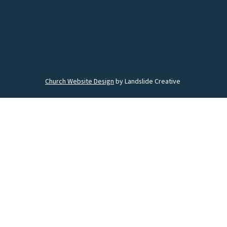
Church Website Design
by Landslide Creative