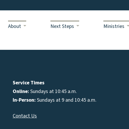
About
Next Steps
Ministries
Service Times
Online:
Sundays at 10:45 a.m.
In-Person:
Sundays at 9 and 10:45 a.m.
Contact Us