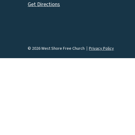
Get Directions
© 2026 West Shore Free Church
Privacy Policy