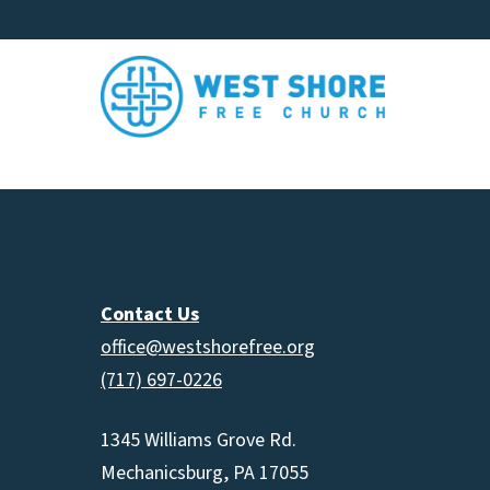
Contact Us
office@westshorefree.org
(717) 697-0226
1345 Williams Grove Rd.
Mechanicsburg, PA 17055