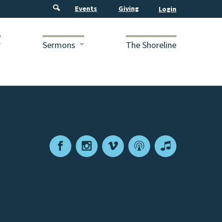
Events
Giving
Sermons
The Shoreline
Facebook
Instagram
Vimeo
Podcast
Apple
Podcasts