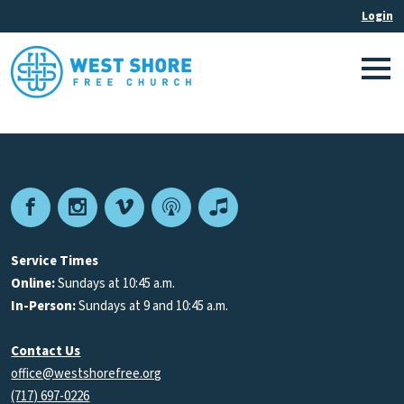
Facebook
Instagram
Vimeo
Podcast
Apple
Podcasts
Service Times
Online:
Sundays at 10:45 a.m.
In-Person:
Sundays at 9 and 10:45 a.m.
Contact Us
office@westshorefree.org
(717) 697-0226