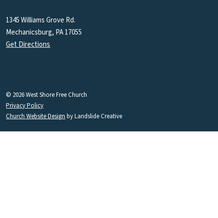
1345 Williams Grove Rd.
Mechanicsburg, PA 17055
Get Directions
© 2026 West Shore Free Church
Privacy Policy
Church Website Design
by Landslide Creative