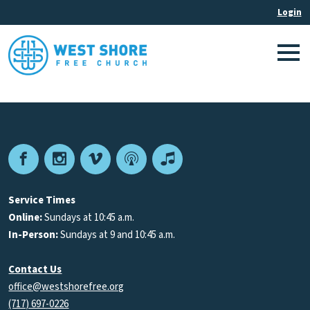
Facebook
Instagram
Vimeo
Podcast
Apple
Podcasts
Service Times
Online:
Sundays at 10:45 a.m.
In-Person:
Sundays at 9 and 10:45 a.m.
Contact Us
office@westshorefree.org
(717) 697-0226