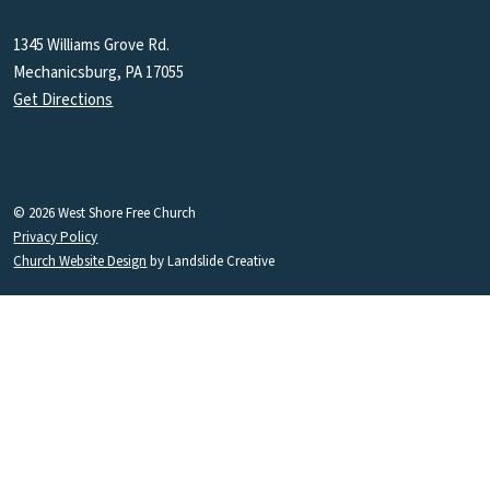
1345 Williams Grove Rd.
Mechanicsburg, PA 17055
Get Directions
© 2026 West Shore Free Church
Privacy Policy
Church Website Design
by Landslide Creative