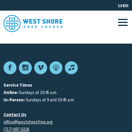
Facebook
Instagram
Vimeo
Podcast
Apple
Podcasts
Service Times
Online:
Sundays at 10:45 a.m.
In-Person:
Sundays at 9 and 10:45 a.m.
Contact Us
office@westshorefree.org
(717) 697-0226