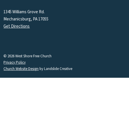
1345 Williams Grove Rd.
Mechanicsburg, PA 17055
Get Directions
© 2026 West Shore Free Church
Privacy Policy
Church Website Design
by Landslide Creative