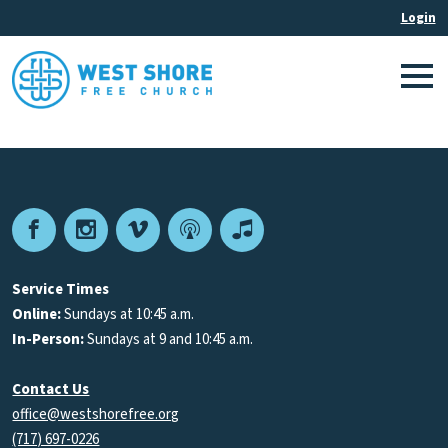
Facebook
Instagram
Vimeo
Podcast
Apple
Podcasts
Service Times
Online:
Sundays at 10:45 a.m.
In-Person:
Sundays at 9 and 10:45 a.m.
Contact Us
office@westshorefree.org
(717) 697-0226