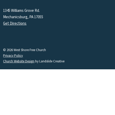
1345 Williams Grove Rd.
Mechanicsburg, PA 17055
Get Directions
© 2026 West Shore Free Church
Privacy Policy
Church Website Design
by Landslide Creative