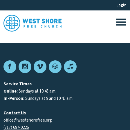
Facebook
Instagram
Vimeo
Podcast
Apple
Podcasts
Service Times
Online:
Sundays at 10:45 a.m.
In-Person:
Sundays at 9 and 10:45 a.m.
Contact Us
office@westshorefree.org
(717) 697-0226