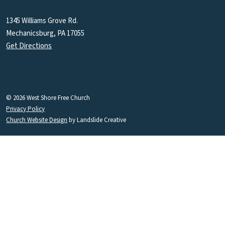
1345 Williams Grove Rd.
Mechanicsburg, PA 17055
Get Directions
© 2026 West Shore Free Church
Privacy Policy
Church Website Design
by Landslide Creative