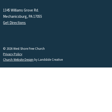
1345 Williams Grove Rd.
Mechanicsburg, PA 17055
Get Directions
© 2026 West Shore Free Church
Privacy Policy
Church Website Design
by Landslide Creative