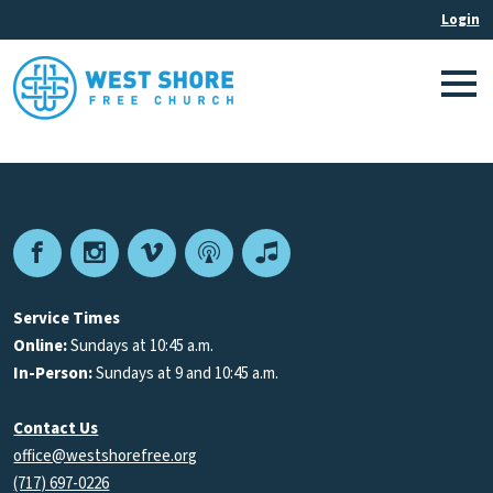
Facebook
Instagram
Vimeo
Podcast
Apple
Podcasts
Service Times
Online:
Sundays at 10:45 a.m.
In-Person:
Sundays at 9 and 10:45 a.m.
Contact Us
office@westshorefree.org
(717) 697-0226