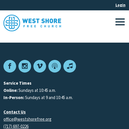
Facebook
Instagram
Vimeo
Podcast
Apple
Podcasts
Service Times
Online:
Sundays at 10:45 a.m.
In-Person:
Sundays at 9 and 10:45 a.m.
Contact Us
office@westshorefree.org
(717) 697-0226