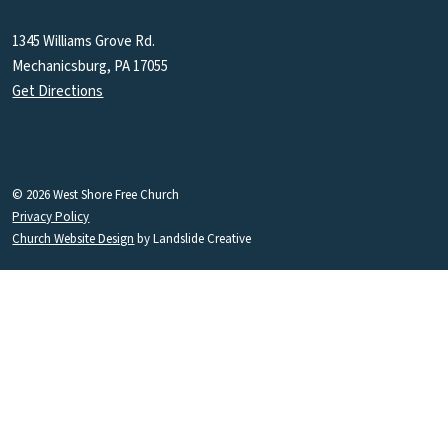
1345 Williams Grove Rd.
Mechanicsburg, PA 17055
Get Directions
© 2026 West Shore Free Church
Privacy Policy
Church Website Design
by Landslide Creative