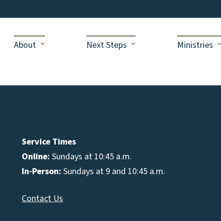
About
Next Steps
Ministries
Service Times
Online:
Sundays at 10:45 a.m.
In-Person:
Sundays at 9 and 10:45 a.m.
Contact Us