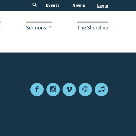
Events
Giving
Sermons
The Shoreline
Facebook
Instagram
Vimeo
Podcast
Apple
Podcasts