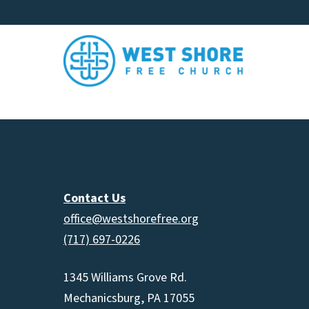
Contact Us
office@westshorefree.org
(717) 697-0226
1345 Williams Grove Rd.
Mechanicsburg, PA 17055