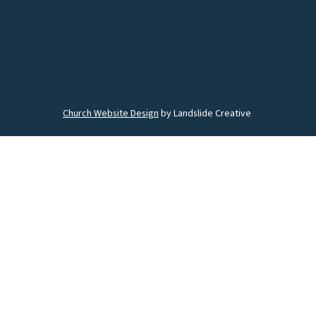
Church Website Design
by Landslide Creative