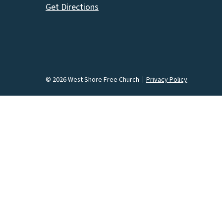
Get Directions
© 2026 West Shore Free Church
Privacy Policy