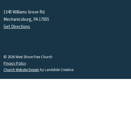
1345 Williams Grove Rd.
Mechanicsburg, PA 17055
Get Directions
© 2026 West Shore Free Church
Privacy Policy
Church Website Design
by Landslide Creative