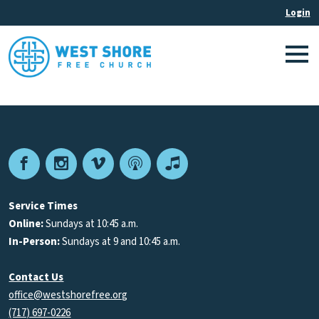
Facebook
Instagram
Vimeo
Podcast
Apple
Podcasts
Service Times
Online:
Sundays at 10:45 a.m.
In-Person:
Sundays at 9 and 10:45 a.m.
Contact Us
office@westshorefree.org
(717) 697-0226