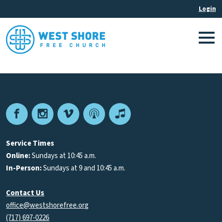
Facebook
Instagram
Vimeo
Podcast
Apple
Podcasts
Service Times
Online:
Sundays at 10:45 a.m.
In-Person:
Sundays at 9 and 10:45 a.m.
Contact Us
office@westshorefree.org
(717) 697-0226