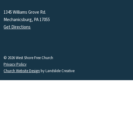
1345 Williams Grove Rd.
Mechanicsburg, PA 17055
Get Directions
© 2026 West Shore Free Church
Privacy Policy
Church Website Design
by Landslide Creative