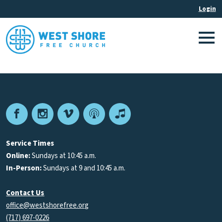
Facebook
Instagram
Vimeo
Podcast
Apple
Podcasts
Service Times
Online:
Sundays at 10:45 a.m.
In-Person:
Sundays at 9 and 10:45 a.m.
Contact Us
office@westshorefree.org
(717) 697-0226