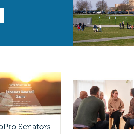
oPro Senators