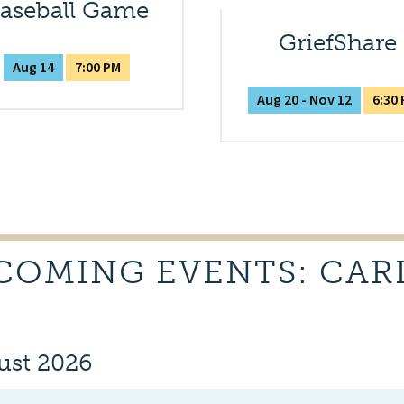
aseball Game
GriefShare
Aug 14
7:00 PM
Aug 20 - Nov 12
6:30
COMING EVENTS: CAR
ust 2026