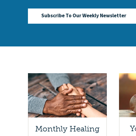
Subscribe To Our Weekly Newsletter
Y
Monthly Healing