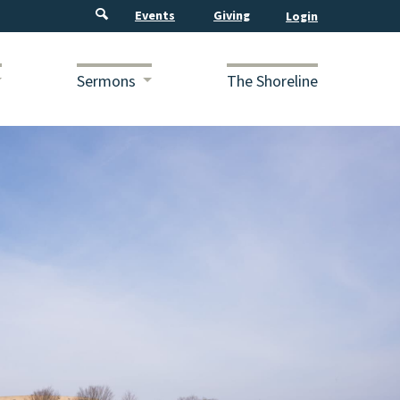
Events
Giving
Sermons
The Shoreline