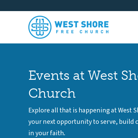
Events at West Sh
Church
Explore all that is happening at West 
your next opportunity to serve, buil
in your faith.