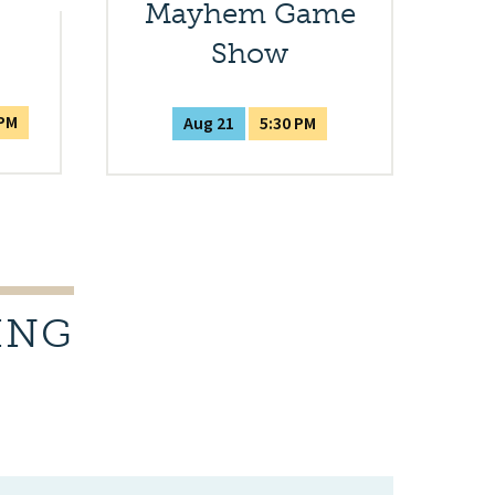
Mayhem Game
Show
 PM
Aug 21
5:30 PM
ING