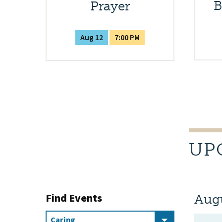
B
Prayer
Aug 12
7:00 PM
UP
Find Events
Aug