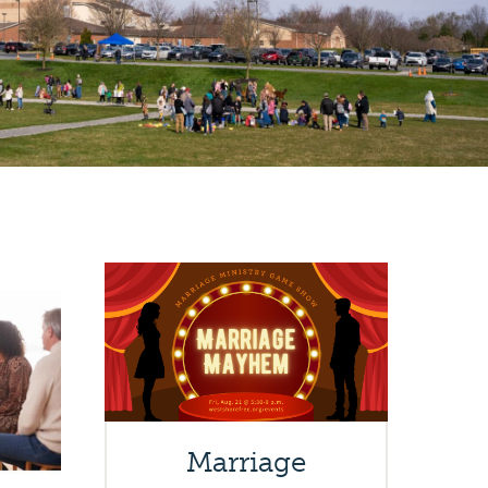
Marriage