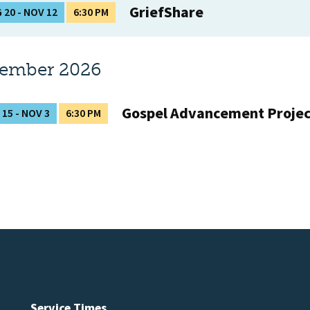
GriefShare
 20 - NOV 12
6:30 PM
tember 2026
Gospel Advancement Proje
 15 - NOV 3
6:30 PM
Service Times