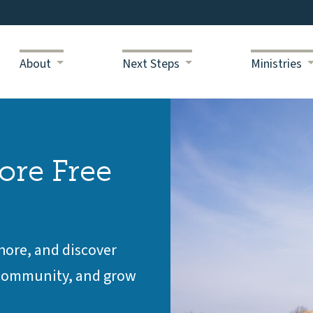
About
Next Steps
Ministries
ore Free
Shore, and discover
d community, and grow