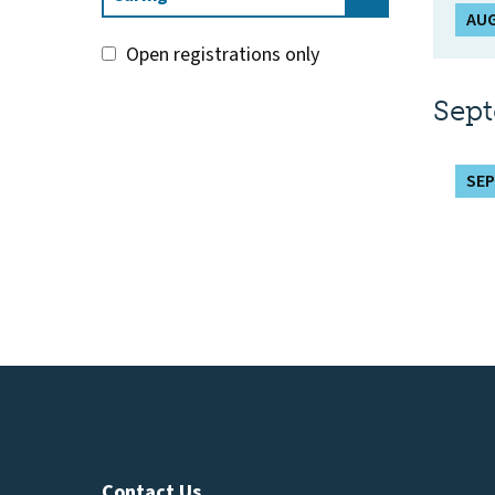
AUG
Open registrations only
Sep
SEP
Contact Us